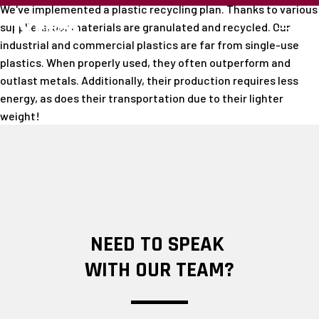
We've implemented a plastic recycling plan. Thanks to various
suppliers, our materials are granulated and recycled. Our
industrial and commercial plastics are far from single-use
plastics. When properly used, they often outperform and
outlast metals. Additionally, their production requires less
energy, as does their transportation due to their lighter
weight!
NEED TO SPEAK
WITH OUR TEAM?