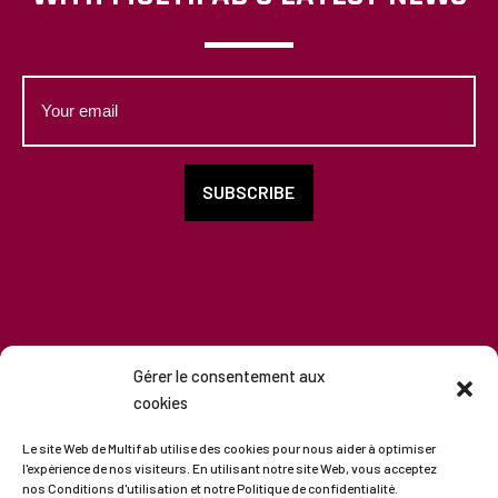
Your
email
SUBSCRIBE
Gérer le consentement aux
cookies
Copyright
2026
-
All rights reserved
Le site Web de Multifab utilise des cookies pour nous aider à optimiser
l'expérience de nos visiteurs. En utilisant notre site Web, vous acceptez
nos Conditions d'utilisation et notre Politique de confidentialité.
Terms of use
|
Privacy Policy