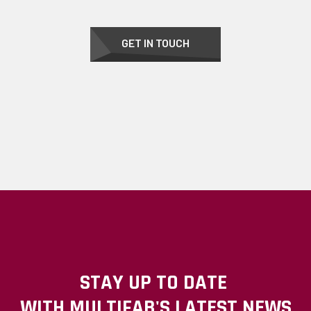
GET IN TOUCH
STAY UP TO DATE
WITH MULTIFAB'S LATEST NEWS