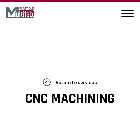
Return to services
CNC MACHINING