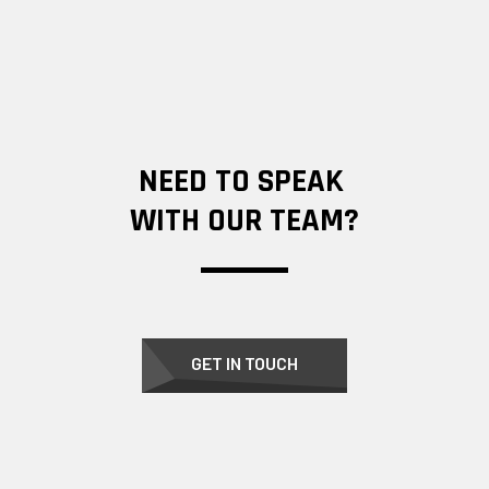
NEED TO SPEAK
WITH OUR TEAM?
GET IN TOUCH