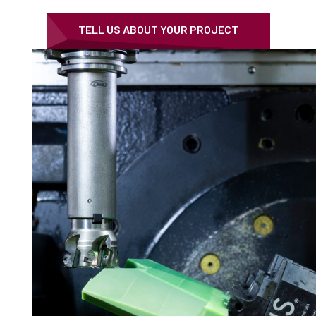
TELL US ABOUT YOUR PROJECT