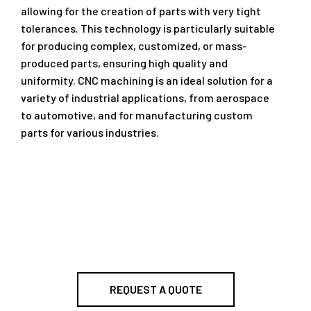
allowing for the creation of parts with very tight
tolerances. This technology is particularly suitable
for producing complex, customized, or mass-
produced parts, ensuring high quality and
uniformity. CNC machining is an ideal solution for a
variety of industrial applications, from aerospace
to automotive, and for manufacturing custom
parts for various industries.
REQUEST A QUOTE