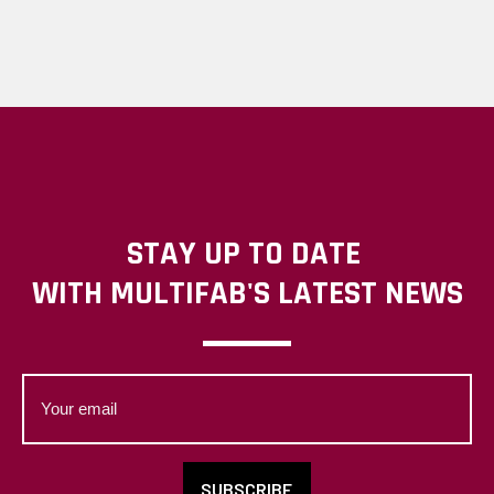
STAY UP TO DATE
WITH MULTIFAB'S LATEST NEWS
Your
email
SUBSCRIBE