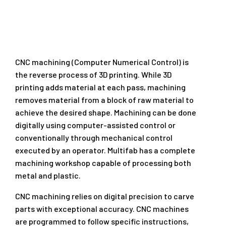
CNC machining (Computer Numerical Control) is
the reverse process of 3D printing. While 3D
printing adds material at each pass, machining
removes material from a block of raw material to
achieve the desired shape. Machining can be done
digitally using computer-assisted control or
conventionally through mechanical control
executed by an operator. Multifab has a complete
machining workshop capable of processing both
metal and plastic.
CNC machining relies on digital precision to carve
parts with exceptional accuracy. CNC machines
are programmed to follow specific instructions,